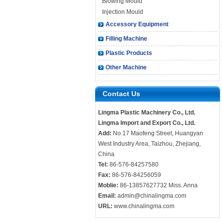
Blowing Mould
Injection Mould
Accessory Equipment
Filling Machine
Plastic Products
Other Machine
Contact Us
Lingma Plastic Machinery Co., Ltd.
Lingma Import and Export Co., Ltd.
Add:
No.17 Maofeng Street, Huangyan
West Industry Area, Taizhou, Zhejiang,
China
Tel:
86-576-84257580
Fax:
86-576-84256059
Moblie:
86-13857627732 Miss. Anna
Email:
admin@chinalingma.com
URL:
www.chinalingma.com