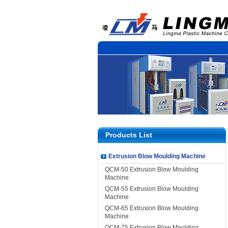
Products List
Extrusion Blow Moulding Machine
QCM-50 Extrusion Blow Moulding
Machine
QCM-55 Extrusion Blow Moulding
Machine
QCM-65 Extrusion Blow Moulding
Machine
QCM-75 Extrusion Blow Moulding