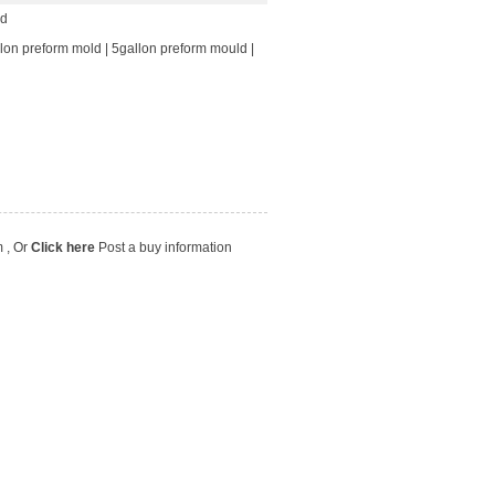
ld
lon preform mold
|
5gallon preform mould
|
m
, Or
Click here
Post a buy information