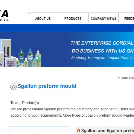
Your loc
5gallon preform mould
Total
1
Product(s)
We are professional 5gallon preform mould factory and supplier in China.
according to your requirements. More types of 5gallon preform mould wanted
3gallon and 5gallon pre