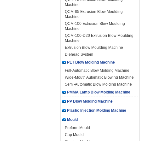
Machine
QCM-85 Extrusion Blow Moulding
Machine
QCM-100 Extrusion Blow Moulding
Machine
QCM-100-D20 Extrusion Blow Moulding
Machine
Extrusion Blow Moulding Machine
Diehead System
PET Blow Molding Machine
Full-Automatic Blow Molding Machine
Wide-Mouth Automatic Blowing Machine
Semi-Automatic Blow Molding Machine
PMMA Lamp Blow Molding Machine
PP Blow Molding Machine
Plastic Injection Molding Machine
Mould
Preform Mould
Cap Mould