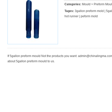
Categories:
Mould
>
Preform Mou
Tages:
3gallon preform mold
|
5gal
hot runner
|
peform mold
If 5gallon preform mould Not the products you want:
admin@chinalingma.co
about 5gallon preform mould to us.