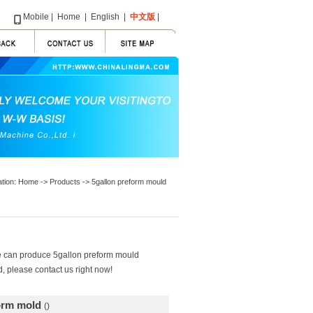
Mobile
|
Home
|
English
|
中文版
|
ation:
Home
->
Products
-> 5gallon preform mould
We can produce 5gallon preform mould
, please contact us right now!
form mold
()