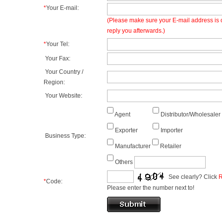
*
Your E-mail:
(Please make sure your E-mail address is c
reply you afterwards.)
*
Your Tel:
Your Fax:
Your Country /
Region:
Your Website:
Agent
Distributor/Wholesaler
Exporter
Importer
Business Type:
Manufacturer
Retailer
Others
See clearly? Click
R
*
Code:
Please enter the number next to!