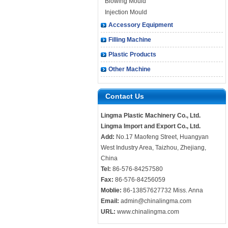
Blowing Mould
Injection Mould
Accessory Equipment
Filling Machine
Plastic Products
Other Machine
Contact Us
Lingma Plastic Machinery Co., Ltd.
Lingma Import and Export Co., Ltd.
Add:
No.17 Maofeng Street, Huangyan
West Industry Area, Taizhou, Zhejiang,
China
Tel:
86-576-84257580
Fax:
86-576-84256059
Moblie:
86-13857627732 Miss. Anna
Email:
admin@chinalingma.com
URL:
www.chinalingma.com