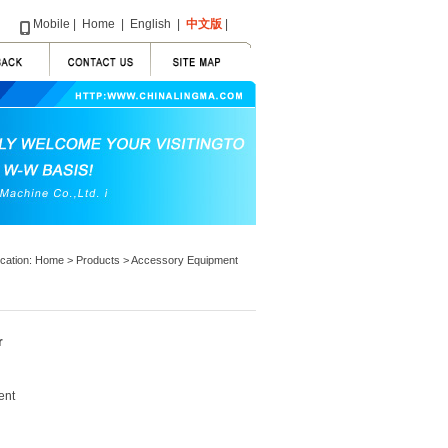
Mobile
|
Home
|
English
|
中文版
|
ocation:
Home
>
Products
>
Accessory Equipment
r
ent