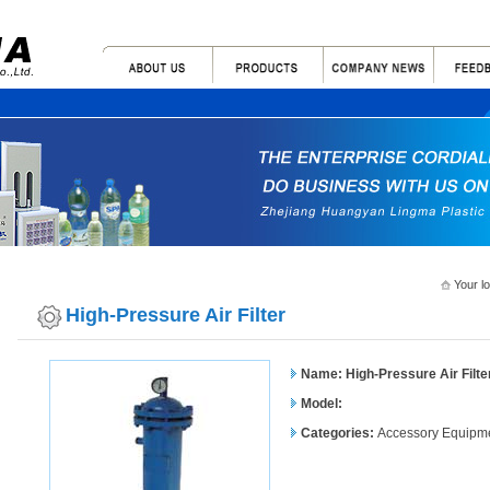
Your l
High-Pressure Air Filter
Name: High-Pressure Air Filte
Model:
Categories:
Accessory Equipm