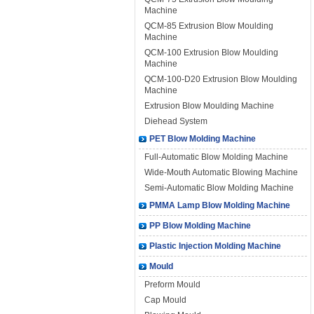
Machine
QCM-85 Extrusion Blow Moulding
Machine
QCM-100 Extrusion Blow Moulding
Machine
QCM-100-D20 Extrusion Blow Moulding
Machine
Extrusion Blow Moulding Machine
Diehead System
PET Blow Molding Machine
Full-Automatic Blow Molding Machine
Wide-Mouth Automatic Blowing Machine
Semi-Automatic Blow Molding Machine
PMMA Lamp Blow Molding Machine
PP Blow Molding Machine
Plastic Injection Molding Machine
Mould
Preform Mould
Cap Mould