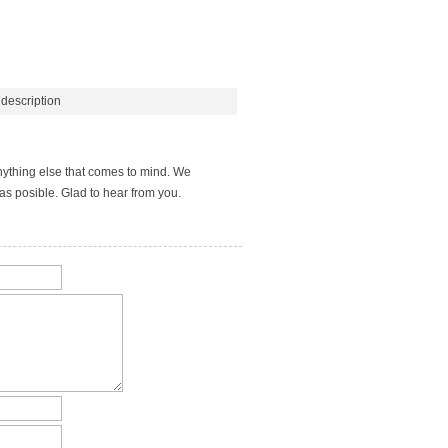
description
nything else that comes to mind. We
s posible. Glad to hear from you.