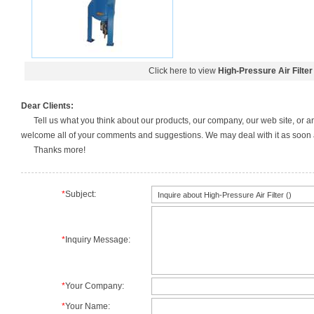
Click here to view
High-Pressure Air Filter
Dear Clients:
Tell us what you think about our products, our company, our web site, or a
welcome all of your comments and suggestions. We may deal with it as soon a
Thanks more!
*
Subject:
*
Inquiry Message:
*
Your Company:
*
Your Name: