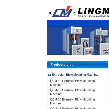
Products List
Extrusion Blow Moulding Machine
QCM-50 Extrusion Blow Moulding
Machine
QCM-55 Extrusion Blow Moulding
Machine
QCM-65 Extrusion Blow Moulding
Machine
QCM-75 Extrusion Blow Moulding