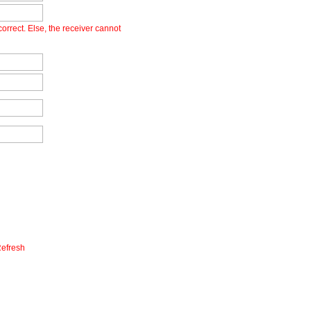
orrect. Else, the receiver cannot
efresh