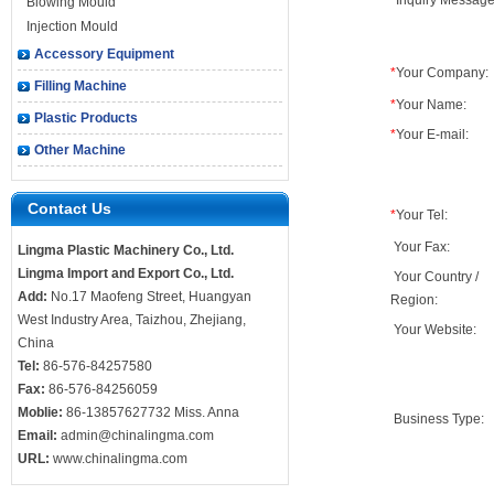
*
Inquiry Message
Blowing Mould
Injection Mould
Accessory Equipment
*
Your Company:
Filling Machine
*
Your Name:
Plastic Products
*
Your E-mail:
Other Machine
Contact Us
*
Your Tel:
Your Fax:
Lingma Plastic Machinery Co., Ltd.
Lingma Import and Export Co., Ltd.
Your Country /
Add:
No.17 Maofeng Street, Huangyan
Region:
West Industry Area, Taizhou, Zhejiang,
Your Website:
China
Tel:
86-576-84257580
Fax:
86-576-84256059
Moblie:
86-13857627732 Miss. Anna
Business Type:
Email:
admin@chinalingma.com
URL:
www.chinalingma.com