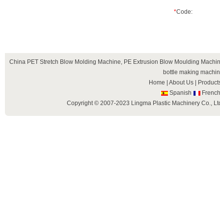
*
Code:
China
PET Stretch Blow Molding Machine
,
PE Extrusion Blow Moulding Machi
bottle making machi
Home
|
About Us
|
Product
Spanish
Frenc
Copyright © 2007-2023 Lingma Plastic Machinery Co., Ltd