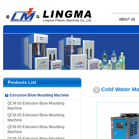
Products List
Cold Water M
Extrusion Blow Moulding Machine
QCM-50 Extrusion Blow Moulding
Machine
QCM-55 Extrusion Blow Moulding
Machine
QCM-65 Extrusion Blow Moulding
Machine
QCM-75 Extrusion Blow Moulding