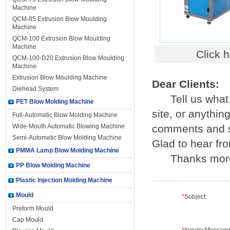
Machine
QCM-85 Extrusion Blow Moulding
Machine
QCM-100 Extrusion Blow Moulding
Machine
Click 
QCM-100-D20 Extrusion Blow Moulding
Machine
Extrusion Blow Moulding Machine
Dear Clients:
Diehead System
Tell us what y
PET Blow Molding Machine
site, or anythi
Full-Automatic Blow Molding Machine
Wide-Mouth Automatic Blowing Machine
comments and su
Semi-Automatic Blow Molding Machine
Glad to hear fr
PMMA Lamp Blow Molding Machine
Thanks mor
PP Blow Molding Machine
Plastic Injection Molding Machine
Mould
*
Subject:
Preform Mould
Cap Mould